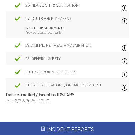
26. HEAT, LIGHT & VENTILATION
27. OUTDOOR PLAY AREAS
INSPECTOR'S COMMENTS:
Provider uses a local park.
28. ANIMAL, PET HEALTH/VACCINATION
29. GENERAL SAFETY
30. TRANSPORTATION SAFETY
31. SAFE SLEEP-ALONE, ON BACK CPSC CRIB
Date e-mailed / Faxed to IDSTARS
Fri, 08/22/2025 - 12:00
INCIDENT REPORTS