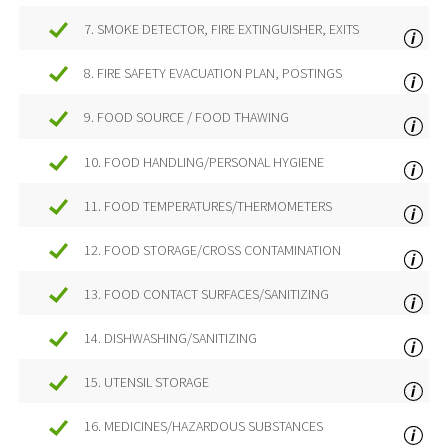
7. SMOKE DETECTOR, FIRE EXTINGUISHER, EXITS
8. FIRE SAFETY EVACUATION PLAN, POSTINGS
9. FOOD SOURCE / FOOD THAWING
10. FOOD HANDLING/PERSONAL HYGIENE
11. FOOD TEMPERATURES/THERMOMETERS
12. FOOD STORAGE/CROSS CONTAMINATION
13. FOOD CONTACT SURFACES/SANITIZING
14. DISHWASHING/SANITIZING
15. UTENSIL STORAGE
16. MEDICINES/HAZARDOUS SUBSTANCES