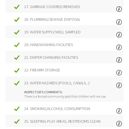
17. GARBAGE COVERED/REMOVED
18. PLUMBING/SEWAGE DISPOSAL
19. WATER SUPPLY/WELL SAMPLED
20. HANDWASHING FACILITIES
21. DIAPER CHANGING FACILITIES
22. FIREARM STORAGE
23. WATER HAZARDS (POOLS, CANALS...)
INSPECTOR'S COMMENTS:
There is a fenced community pool that children will not use.
24. SMOKING/ALCOHOL CONSUMPTION
25. SLEEPING-PLAY AREAS, RESTROOMS CLEAN