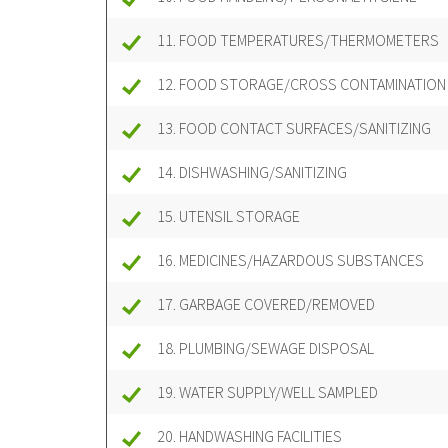
11. FOOD TEMPERATURES/THERMOMETERS
12. FOOD STORAGE/CROSS CONTAMINATION
13. FOOD CONTACT SURFACES/SANITIZING
14. DISHWASHING/SANITIZING
15. UTENSIL STORAGE
16. MEDICINES/HAZARDOUS SUBSTANCES
17. GARBAGE COVERED/REMOVED
18. PLUMBING/SEWAGE DISPOSAL
19. WATER SUPPLY/WELL SAMPLED
20. HANDWASHING FACILITIES