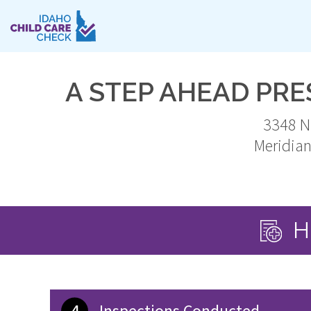
Skip
to
main
content
A STEP AHEAD PR
3348 N
Meridia
H
4
Inspections Conducted