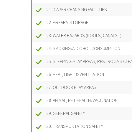
21. DIAPER CHANGING FACILITIES
22. FIREARM STORAGE
23. WATER HAZARDS (POOLS, CANALS...)
24. SMOKING/ALCOHOL CONSUMPTION
25. SLEEPING-PLAY AREAS, RESTROOMS CLE
26. HEAT, LIGHT & VENTILATION
27. OUTDOOR PLAY AREAS
28. ANIMAL, PET HEALTH/VACCINATION
29. GENERAL SAFETY
30. TRANSPORTATION SAFETY