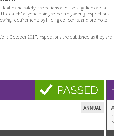
 Health and safety inspections and investigations are a
ded to "catch" anyone doing something wrong. Inspections
 following requirements by finding concerns, and promote
tions October 2017. Inspections are published as they are
PASSED
Health &
A STEP 
ANNUAL
3348 N Mer
Address
Meridian
,
I
United
States