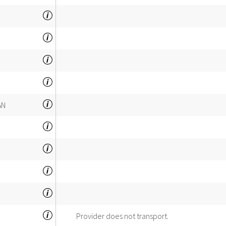
AN
Provider does not transport.
INSPECTOR'S