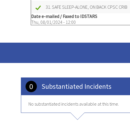
31. SAFE SLEEP-ALONE, ON BACK CPSC CRIB
Date e-mailed / Faxed to IDSTARS
Thu, 08/01/2024 - 12:00
0
Substantiated Incidents
No substantiated incidents available at this time.