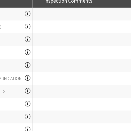
Inspection Comments
D
MUNICATION
ITS