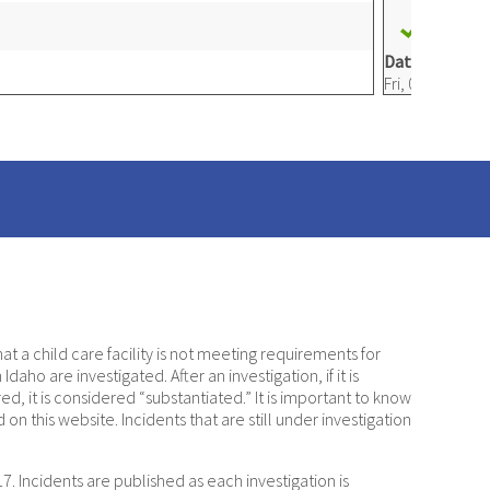
31. SA
Date e-mailed
Fri, 08/12/2022
a child care facility is not meeting requirements for
daho are investigated. After an investigation, if it is
d, it is considered “substantiated.” It is important to know
on this website. Incidents that are still under investigation
. Incidents are published as each investigation is