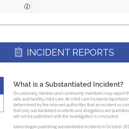
COMMENTS:
INCIDENT REPORTS
What is a Substantiated Incident?
Occasionally, families and community members may report that 
safe and healthy child care. All child care incidents reported in I
determined by the relevant authorities that an incident occurre
that only substantiated incidents and allegations are published 
will not be published until the investigation is concluded.
Idaho began publishing substantiated incidents in October 2017