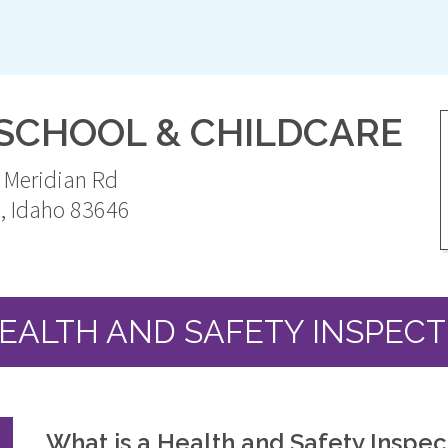
ESCHOOL & CHILDCARE
 Meridian Rd
n
,
Idaho
83646
United
States
EALTH AND SAFETY INSPECT
What is a Health and Safety Inspec