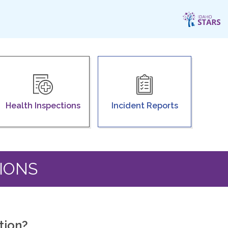
Health Inspections
Incident Reports
IONS
tion?