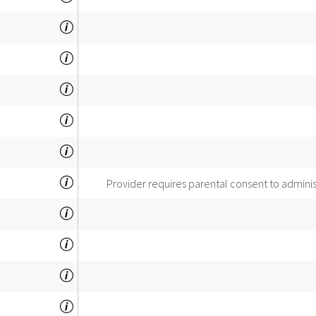
Provider requires parental consent to admini
INSPECTOR'S
COMMENTS: