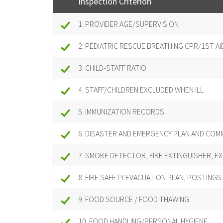
Inspection Criterion
1. PROVIDER AGE/SUPERVISION
2. PEDIATRIC RESCUE BREATHING CPR/1ST AI
3. CHILD-STAFF RATIO
4. STAFF/CHILDREN EXCLUDED WHEN ILL
5. IMMUNIZATION RECORDS
6. DISASTER AND EMERGENCY PLAN AND COM
7. SMOKE DETECTOR, FIRE EXTINGUISHER, EX
8. FIRE SAFETY EVACUATION PLAN, POSTINGS
9. FOOD SOURCE / FOOD THAWING
10. FOOD HANDLING/PERSONAL HYGIENE