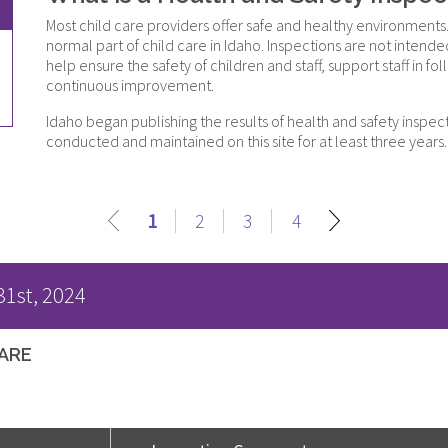
Most child care providers offer safe and healthy environments.
normal part of child care in Idaho. Inspections are not inten
help ensure the safety of children and staff, support staff in
continuous improvement.
Idaho began publishing the results of health and safety inspec
conducted and maintained on this site for at least three years.
1
2
3
4
31st, 2024
CARE