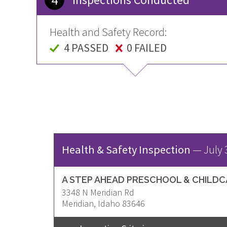
Health and Safety Record:
4 PASSED
0 FAILED
Health & Safety Inspection
—
July 
A STEP AHEAD PRESCHOOL & CHILD
3348 N Meridian Rd
Address
Meridian
,
Idaho
83646
United
States