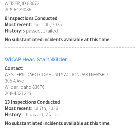
WEISER, ID 83672
208-6429086
6 Inspections Conducted
Most recent:
Jun 12th, 2025
History:
5 passed, 1 failed
No substantiated incidents available at this time.
WICAP Head Start Wilder
Contact:
WESTERN IDAHO COMMUNITY ACTION PARTNERSHIP
305 A Ave
Wilder, Idaho 83676
208-4827223
13 Inspections Conducted
Most recent:
Jul 7th, 2026
History:
11 passed, 2 failed
No substantiated incidents available at this time.