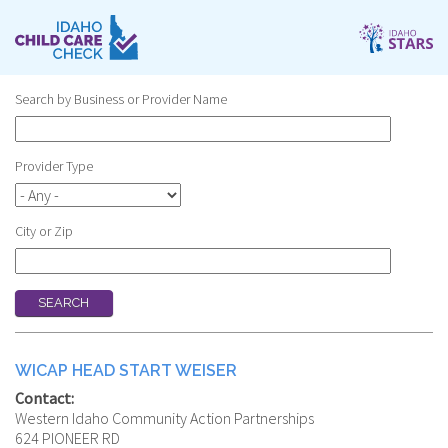
Skip
to
main
content
Search by Business or Provider Name
Provider Type
City or Zip
WICAP HEAD START WEISER
Contact:
Western Idaho Community Action Partnerships
624 PIONEER RD