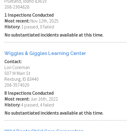
Fruitland, Idaho 83619
208-2304828
1 Inspections Conducted
Most recent:
Nov 12th, 2025
History:
1 passed, 0 failed
No substantiated incidents available at this time.
Wiggles & Giggles Learning Center
Contact:
Lori Coleman
507 W Main St
Rexburg, ID 83440
208-3574020
8 Inspections Conducted
Most recent:
Jun 16th, 2022
History:
4 passed, 4 failed
No substantiated incidents available at this time.