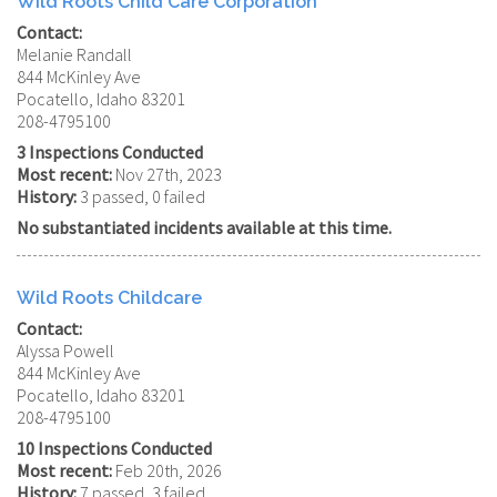
Wild Roots Child Care Corporation
Contact:
Melanie Randall
844 McKinley Ave
Pocatello, Idaho 83201
208-4795100
3 Inspections Conducted
Most recent:
Nov 27th, 2023
History:
3 passed, 0 failed
No substantiated incidents available at this time.
Wild Roots Childcare
Contact:
Alyssa Powell
844 McKinley Ave
Pocatello, Idaho 83201
208-4795100
10 Inspections Conducted
Most recent:
Feb 20th, 2026
History:
7 passed, 3 failed