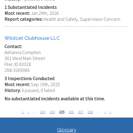
1 Substantiated Incidents
Most recent:
Jan 29th, 2026
Report categories:
Health and Safety, Supervision Concern
Wildcat Clubhouse LLC
Contact:
Adrianna Compton
301 West Main Street
Filer, ID 83328
208-3269066
3 Inspections Conducted
Most recent:
Sep 19th, 2025
History:
3 passed, 0 failed
No substantiated incidents available at this time.
First
«
Previous
‹
…
Page
203
Page
204
Current
205
Page
206
Page
207
Page
208
…
Next
›
Last
»
page
page
page
page
page
Pagination
Glossary