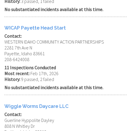
History:
3 passed, 1 failed
No substantiated incidents available at this time.
WICAP Payette Head Start
Contact:
WESTERN IDAHO COMMUNITY ACTION PARTNERSHIPS
2281 7th Ave N
Payette, Idaho 83661
208-6424008
11 Inspections Conducted
Most recent:
Feb 17th, 2026
History:
9 passed, 2 failed
No substantiated incidents available at this time.
Wiggle Worms Daycare LLC
Contact:
Guerline Hyppolite Dayley
808 N Whitley Dr