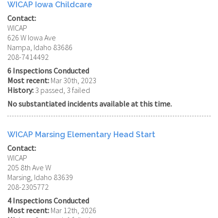
WICAP Iowa Childcare
Contact:
WICAP
626 W Iowa Ave
Nampa, Idaho 83686
208-7414492
6 Inspections Conducted
Most recent:
Mar 30th, 2023
History:
3 passed, 3 failed
No substantiated incidents available at this time.
WICAP Marsing Elementary Head Start
Contact:
WICAP
205 8th Ave W
Marsing, Idaho 83639
208-2305772
4 Inspections Conducted
Most recent:
Mar 12th, 2026