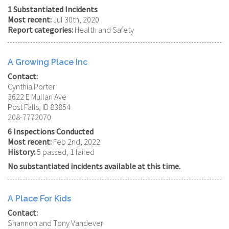
1 Substantiated Incidents
Most recent:
Jul 30th, 2020
Report categories:
Health and Safety
A Growing Place Inc
Contact:
Cynthia Porter
3622 E Mullan Ave
Post Falls, ID 83854
208-7772070
6 Inspections Conducted
Most recent:
Feb 2nd, 2022
History:
5 passed, 1 failed
No substantiated incidents available at this time.
A Place For Kids
Contact:
Shannon and Tony Vandever