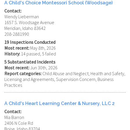
A Child's Choice Montessori School (Woodsage)
Contact:
Wendy Lieberman
1657 S. Woodsage Avenue
Meridian, Idaho 83642
208-2881990
19 Inspections Conducted
Most recent:
May 8th, 2026
History:
14 passed, 5 failed
5 Substantiated Incidents
Most recent:
Jun 30th, 2026
Report categories:
Child Abuse and Neglect, Health and Safety,
Licensing and Agreements, Supervision Concern, Business
Practices
A Child's Heart Learning Center & Nursery, LLC 2
Contact:
Mia Barron
2406 N Cole Rd
Boise, Idaho 83704