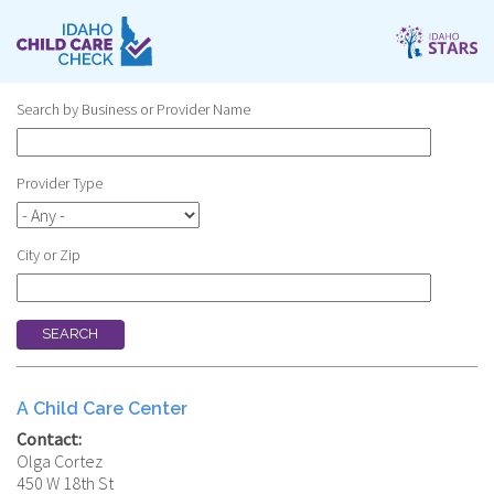
Skip
to
main
content
Search by Business or Provider Name
Provider Type
City or Zip
A Child Care Center
Contact:
Olga Cortez
450 W 18th St