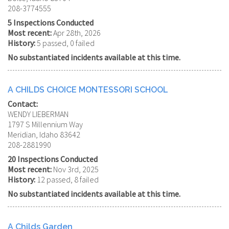
208-3774555
5 Inspections Conducted
Most recent:
Apr 28th, 2026
History:
5 passed, 0 failed
No substantiated incidents available at this time.
A CHILDS CHOICE MONTESSORI SCHOOL
Contact:
WENDY LIEBERMAN
1797 S Millennium Way
Meridian, Idaho 83642
208-2881990
20 Inspections Conducted
Most recent:
Nov 3rd, 2025
History:
12 passed, 8 failed
No substantiated incidents available at this time.
A Childs Garden