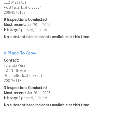
112 W 9th Ave
Post Falls, Idaho 83854
208-4570103
9 Inspections Conducted
Most recent:
Jun 20th, 2025
History:
8 passed, 1 failed
No substantiated incidents available at this time.
A Place To Grow
Contact:
Yolanda Vera
427 N 4th Ave
Pocatello, Idaho 83201
208-2611360
3 Inspections Conducted
Most recent:
Mar 26th, 2026
History:
2 passed, 1 failed
No substantiated incidents available at this time.