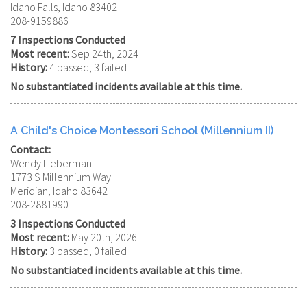
Idaho Falls, Idaho 83402
208-9159886
7 Inspections Conducted
Most recent:
Sep 24th, 2024
History:
4 passed, 3 failed
No substantiated incidents available at this time.
A Child's Choice Montessori School (Millennium II)
Contact:
Wendy Lieberman
1773 S Millennium Way
Meridian, Idaho 83642
208-2881990
3 Inspections Conducted
Most recent:
May 20th, 2026
History:
3 passed, 0 failed
No substantiated incidents available at this time.