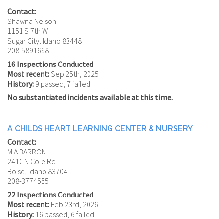
Contact:
Shawna Nelson
1151 S 7th W
Sugar City, Idaho 83448
208-5891698
16 Inspections Conducted
Most recent:
Sep 25th, 2025
History:
9 passed, 7 failed
No substantiated incidents available at this time.
A CHILDS HEART LEARNING CENTER & NURSERY
Contact:
MIA BARRON
2410 N Cole Rd
Boise, Idaho 83704
208-3774555
22 Inspections Conducted
Most recent:
Feb 23rd, 2026
History:
16 passed, 6 failed